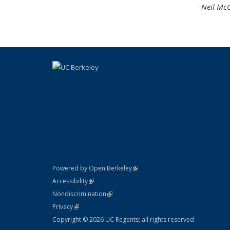
-Neil Mc
(link is external)
Powered by Open Berkeley
Statement
(link is external)
Accessibility
Policy Statement
(link is external)
Nondiscrimination
Statement
(link is external)
Privacy
Copyright © 2026 UC Regents; all rights reserved