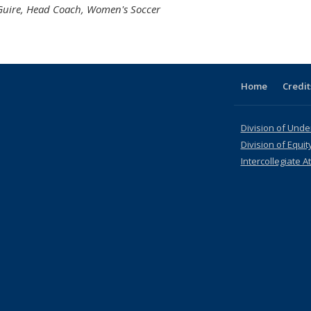
Guire, Head Coach, Women's Soccer
Home
Credit
Division of Und
Division of Equit
Intercollegiate At