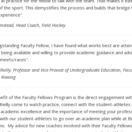
at practice for the fellow to talk with the team. That makes it ea
of the sport. This demystifies the process and builds that bridge 
experience".
Onstead, Head Coach, Field Hockey
ngstanding Faculty Fellow, I have found what works best are atten
 being available and willing to provide academic guidance and advi
 meets/races".
'Reilly, Professor and Vice Provost of Undergraduate Education, Facul
s Rowing
efit of the Faculty Fellows Program is the direct engagement w
'Reilly come to watch practice, connect with the student-athlete
 academic excellence and the importance of meeting your professo
with our student-athletes to go over an academic plan while at B
ons. My advice for new coaches involved with their Faculty Fellows