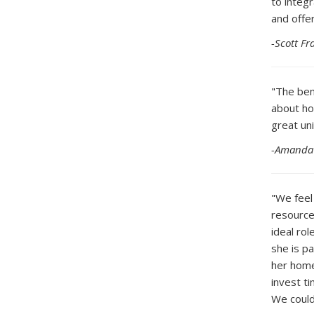
to integ
and offer
-Scott F
"The ben
about ho
great uni
-Amanda 
"We feel
resource
ideal ro
she is p
her home
invest t
We could