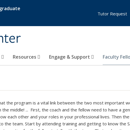
rgraduate
Tutor Request
nter
s
Resources
Engage & Support
Faculty Fel
that the program is a vital link between the two most important wo
n the middle! ... First, the coach and the fellow need to have a 
now each other and your roles in your professional lives. Then the
to the team. Start by attending training and getting to know the