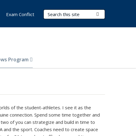
Search Terms
Submit Search
Exam Conflict
lows Program
rlds of the student-athletes. I see it as the
genuine connection. Spend some time together and
 two of you can strategize and build in time to
 SA and the sport. Coaches need to create space