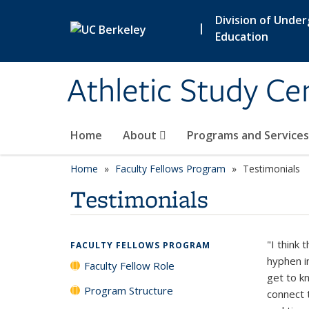
Skip to main content
Division of Unde
|
Education
Athletic Study Ce
Home
About
Programs and Service
Home
Faculty Fellows Program
Testimonials
Testimonials
"I think 
FACULTY FELLOWS PROGRAM
hyphen i
Faculty Fellow Role
get to k
Program Structure
connect 