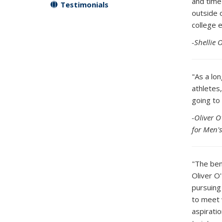
and time 
Testimonials
outside 
college 
-Shellie 
"As a lo
athletes,
going to
-Oliver O
for Men'
"The ben
Oliver O
pursuing
to meet 
aspirati