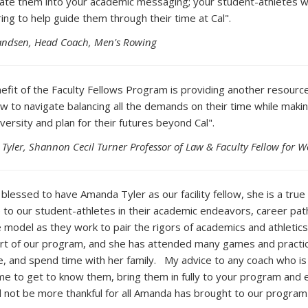
rate them into your academic messaging; your student-athletes wil
ing to help guide them through their time at Cal".
randsen, Head Coach, Men's Rowing
efit of the Faculty Fellows Program is providing another resource
w to navigate balancing all the demands on their time while makin
versity and plan for their futures beyond Cal".
Tyler, Shannon Cecil Turner Professor of Law & Faculty Fellow for 
 blessed to have Amanda Tyler as our facility fellow, she is a tr
 to our student-athletes in their academic endeavors, career path
le model as they work to pair the rigors of academics and athleti
art of our program, and she has attended many games and practic
, and spend time with her family. My advice to any coach who is st
ime to get to know them, bring them in fully to your program an
 not be more thankful for all Amanda has brought to our program