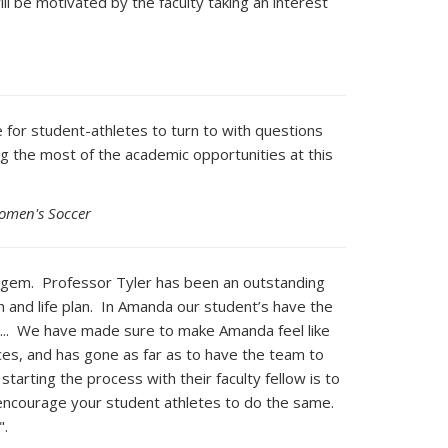
l be motivated by the faculty taking an interest
 for student-athletes to turn to with questions
g the most of the academic opportunities at this
Women's Soccer
ue gem. Professor Tyler has been an outstanding
 and life plan. In Amanda our student’s have the
cs... We have made sure to make Amanda feel like
es, and has gone as far as to have the team to
arting the process with their faculty fellow is to
d encourage your student athletes to do the same.
".