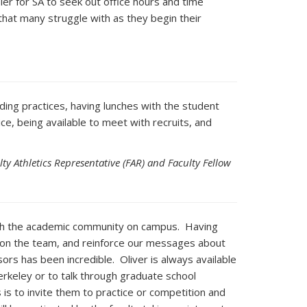
sier for SA to seek out office hours and time
that many struggle with as they begin their
ding practices, having lunches with the student
ce, being available to meet with recruits, and
ty Athletics Representative (FAR) and Faculty Fellow
ith the academic community on campus. Having
s on the team, and reinforce our messages about
rs has been incredible. Oliver is always available
erkeley or to talk through graduate school
 is to invite them to practice or competition and