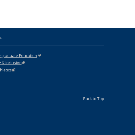
s
ergraduate Education
(link is external)
y & Inclusion
(link is external)
hletics
(link is external)
Back to Top