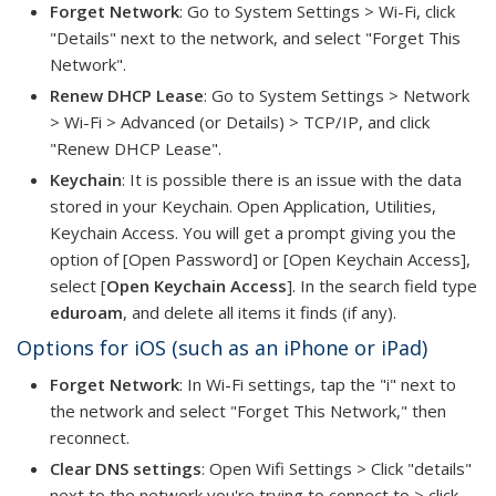
Forget Network
: Go to System Settings > Wi-Fi, click
"Details" next to the network, and select "Forget This
Network".
Renew DHCP Lease
: Go to System Settings > Network
> Wi-Fi > Advanced (or Details) > TCP/IP, and click
"Renew DHCP Lease".
Keychain
: It is possible there is an issue with the data
stored in your Keychain. Open Application, Utilities,
Keychain Access. You will get a prompt giving you the
option of [Open Password] or [Open Keychain Access],
select [
Open Keychain Access
]. In the search field type
eduroam
, and delete all items it finds (if any).
Options for iOS (such as an iPhone or iPad)
Forget Network
: In Wi-Fi settings, tap the "i" next to
the network and select "Forget This Network," then
reconnect.
Clear DNS settings
: Open Wifi Settings > Click "details"
next to the network you're trying to connect to > click