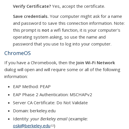
Verify Certificate?
Yes, accept the certificate.
Save credentials.
Your computer might ask for a name
and password to save this connection information. Note:
this prompt is
not
a wifi function, it is your computer's
operating system asking, so use the name and
password that you use to log into your computer.
ChromeOS
If you have a Chromebook, then the
Join Wi-Fi Network
dialog will open and will require some or all of the following
information:
EAP Method: PEAP
EAP Phase 2 Authentication: MSCHAPv2
Server CA Certificate: Do Not Validate
Domain: berkeley.edu
Identity:
your Berkeley email
(example:
oski@berkeley.edu
(link sends e-mail)
)