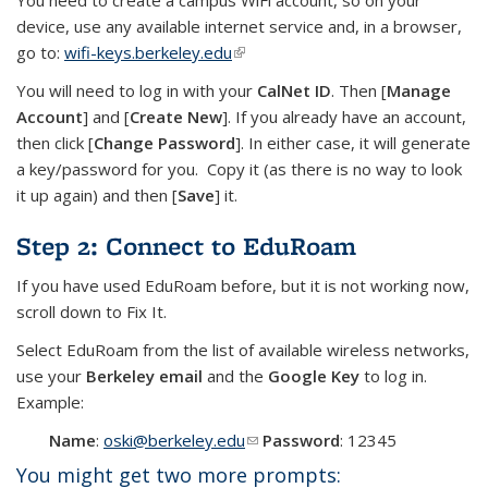
You need to create a campus WiFi account, so on your
device, use any available internet service and, in a browser,
go to:
wifi-keys.berkeley.edu
(link is external)
You will need to log in with your
CalNet ID
. Then [
Manage
Account
] and [
Create New
]. If you already have an account,
then click [
Change Password
]. In either case, it will generate
a key/password for you. Copy it (as there is no way to look
it up again) and then [
Save
] it.
Step 2: Connect to EduRoam
If you have used EduRoam before, but it is not working now,
scroll down to Fix It.
Select EduRoam from the list of available wireless networks,
use your
Berkeley email
and the
Google Key
to log in.
Example:
Name
:
oski@berkeley.edu
(link sends e-mail)
Password
: 12345
You might get two more prompts: