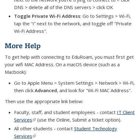
DNS > delete all of the DNS servers > click OK
Toggle Private Wi-Fi Address
: Go to Settings > Wi-Fi,
tap the "i" next to the network, and toggle off "Private
Wi-Fi Address".
More Help
To get help with connecting to EduRoam, you must first get
your wifi MAC Address. On a macOS device (such as a
Macbook):
Go to Apple Menu > System Settings > Network > Wi-Fi,
then click
Advanced
, and look for "Wi-Fi MAC Address".
Then use the appropriate link below:
Faculty, staff, and student employees - contact
IT Client
Services
(link is external)
(use the Online, Submit a ticket option).
All other students - contact
Student Technology
Services
(link is external)