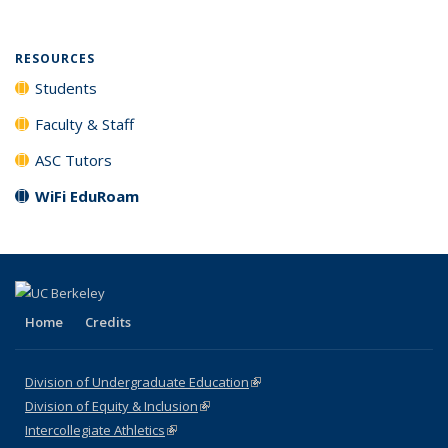
RESOURCES
Students
Faculty & Staff
ASC Tutors
WiFi EduRoam
Home
Credits
Division of Undergraduate Education
(link is external)
Division of Equity & Inclusion
(link is external)
Intercollegiate Athletics
(link is external)