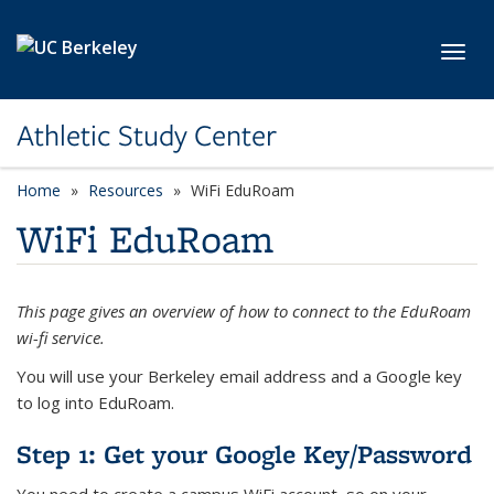
Skip to main content
Toggl
Athletic Study Center
Home
Resources
WiFi EduRoam
WiFi EduRoam
This page gives an overview of how to connect to the EduRoam
wi-fi service.
You will use your Berkeley email address and a Google key
to log into EduRoam.
Step 1: Get your Google Key/Password