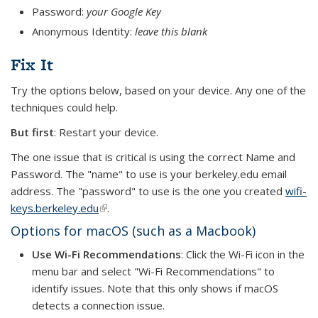
Password:
your Google Key
Anonymous Identity:
leave this blank
Fix It
Try the options below, based on your device. Any one of the
techniques could help.
But first
: Restart your device.
The one issue that is critical is using the correct Name and
Password. The "name" to use is your berkeley.edu email
address. The "password" to use is the one you created
wifi-
keys.berkeley.edu
(link is external)
.
Options for macOS (such as a Macbook)
Use Wi-Fi Recommendations
: Click the Wi-Fi icon in the
menu bar and select "Wi-Fi Recommendations" to
identify issues. Note that this only shows if macOS
detects a connection issue.