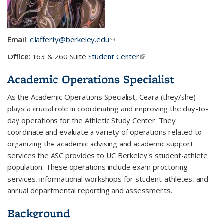
Email
:
c.lafferty@berkeley.edu
(link sends e-mail)
Office
: 163 & 260 Suite
Student Center
(link is external)
Academic Operations Specialist
As the Academic Operations Specialist, Ceara (they/she)
plays a crucial role in coordinating and improving the day-to-
day operations for the Athletic Study Center. They
coordinate and evaluate a variety of operations related to
organizing the academic advising and academic support
services the ASC provides to UC Berkeley's student-athlete
population. These operations include exam proctoring
services, informational workshops for student-athletes, and
annual departmental reporting and assessments.
Background