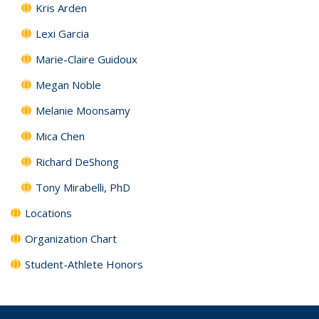
Kris Arden
Lexi Garcia
Marie-Claire Guidoux
Megan Noble
Melanie Moonsamy
Mica Chen
Richard DeShong
Tony Mirabelli, PhD
Locations
Organization Chart
Student-Athlete Honors