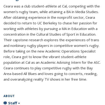
Ceara was a club student-athlete at Cal, competing with the
women’s rugby team, while attaining a BA in Media Studies.
After obtaining experience in the nonprofit sector, Ceara
decided to return to UC Berkeley to chase her passion for
working with athletes by pursuing a MA in Education with a
concentration in the Cultural Studies of Sport in Education.
Their capstone research explores the experiences of trans
and nonbinary rugby players in competitive women’s rugby.
Before taking on the new Academic Operations Specialist
role, Ceara got to know the vibrant student-athlete
population at Cal as an Academic Advising Intern for the ASC.
Ceara continues to play competitive rugby with the Bay
Area-based All Blues and loves going to concerts, reading,
and overanalyzing reality TV shows in her free time.
ABOUT
Staff