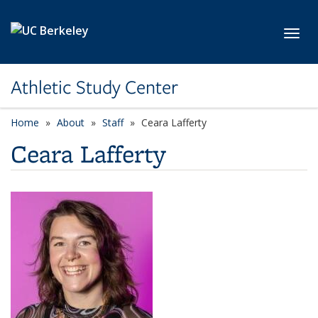
Skip to main content
Toggl
Athletic Study Center
Home
About
Staff
Ceara Lafferty
Ceara Lafferty