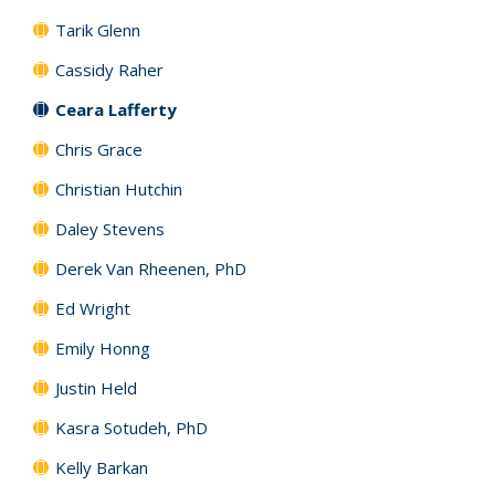
Tarik Glenn
Cassidy Raher
Ceara Lafferty
Chris Grace
Christian Hutchin
Daley Stevens
Derek Van Rheenen, PhD
Ed Wright
Emily Honng
Justin Held
Kasra Sotudeh, PhD
Kelly Barkan